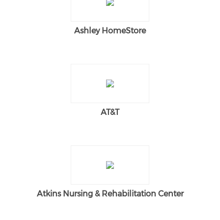
Ashley HomeStore
AT&T
Atkins Nursing & Rehabilitation Center