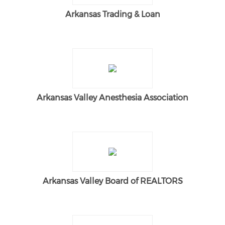
Arkansas Trading & Loan
Arkansas Valley Anesthesia Association
Arkansas Valley Board of REALTORS