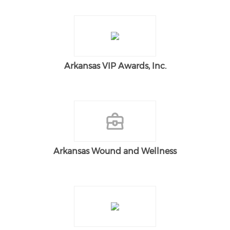
Arkansas VIP Awards, Inc.
Arkansas Wound and Wellness