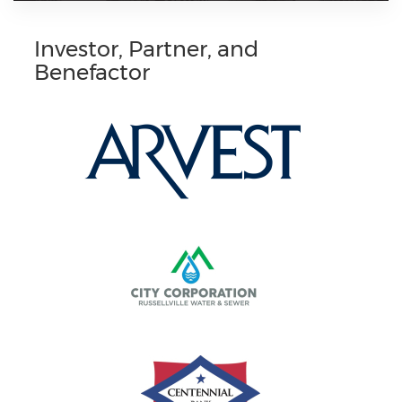
Investor, Partner, and
Benefactor