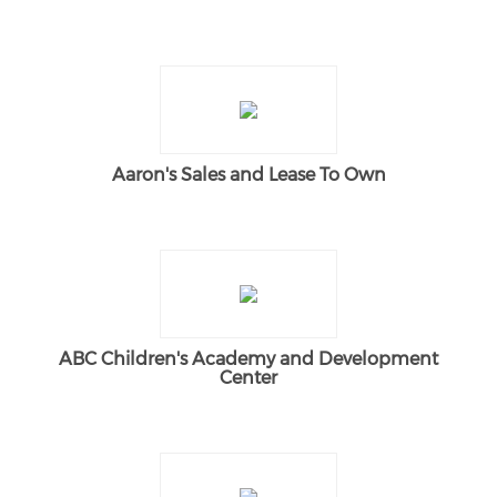
Aaron's Sales and Lease To Own
ABC Children's Academy and Development
Center