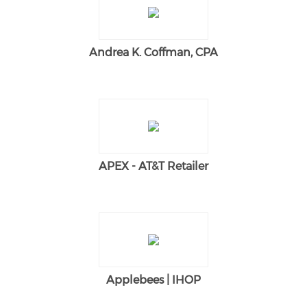
Andrea K. Coffman, CPA
APEX - AT&T Retailer
Applebees | IHOP