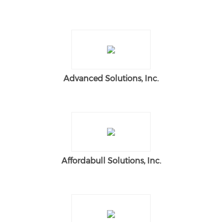
Advanced Solutions, Inc.
Affordabull Solutions, Inc.