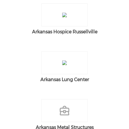
Arkansas Hospice Russellville
Arkansas Lung Center
Arkansas Metal Structures