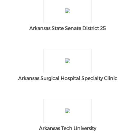
Arkansas State Senate District 25
Arkansas Surgical Hospital Specialty Clinic
Arkansas Tech University