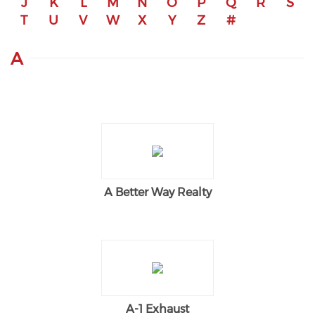
J
K
L
M
N
O
P
Q
R
S
T
U
V
W
X
Y
Z
#
A
A Better Way Realty
A-1 Exhaust