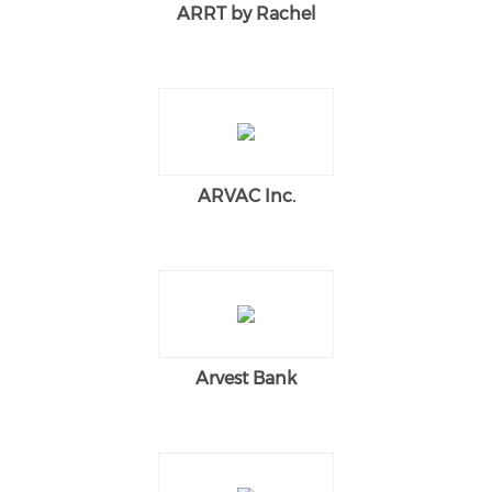
ARRT by Rachel
ARVAC Inc.
Arvest Bank