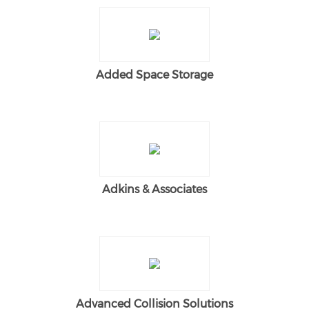
Added Space Storage
Adkins & Associates
Advanced Collision Solutions