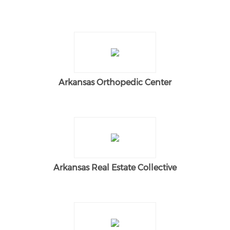
Arkansas Orthopedic Center
Arkansas Real Estate Collective