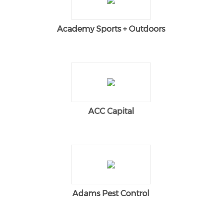
Academy Sports + Outdoors
ACC Capital
Adams Pest Control