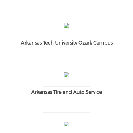
Arkansas Tech University Ozark Campus
Arkansas Tire and Auto Service