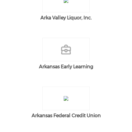
Arka Valley Liquor, Inc.
Arkansas Early Learning
Arkansas Federal Credit Union