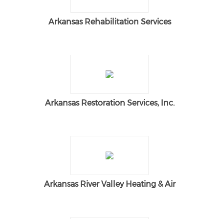
Arkansas Rehabilitation Services
Arkansas Restoration Services, Inc.
Arkansas River Valley Heating & Air