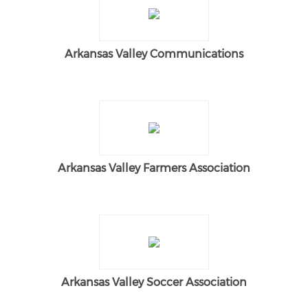
Arkansas Valley Communications
Arkansas Valley Farmers Association
Arkansas Valley Soccer Association