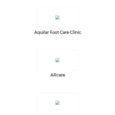
Aquilar Foot Care Clinic
ARcare