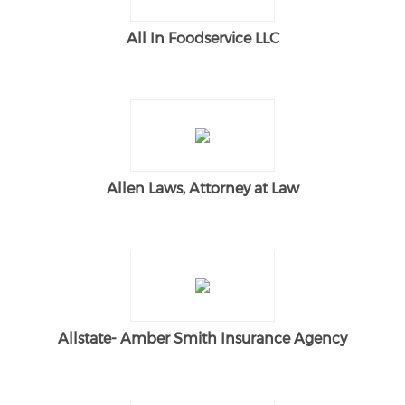
All In Foodservice LLC
Allen Laws, Attorney at Law
Allstate- Amber Smith Insurance Agency