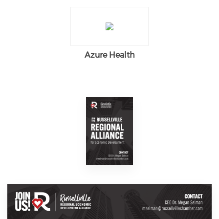
Azure Health