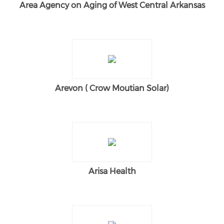
Area Agency on Aging of West Central Arkansas
Arevon ( Crow Moutian Solar)
Arisa Health