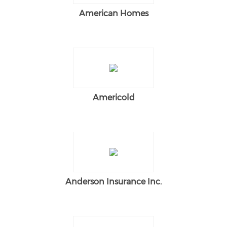
American Homes
Americold
Anderson Insurance Inc.