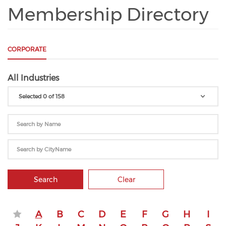
Membership Directory
CORPORATE
All Industries
Selected 0 of 158
Search
Clear
A
B
C
D
E
F
G
H
I