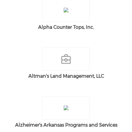
Alpha Counter Tops, Inc.
Altman's Land Management, LLC
Alzheimer's Arkansas Programs and Services