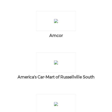
Amcor
America's Car-Mart of Russellville South