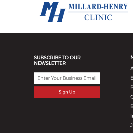
SUBSCRIBE TO OUR
NEWSLETTER
A
E
P
Sign Up
G
I
J