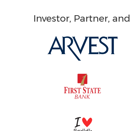
Investor, Partner, an