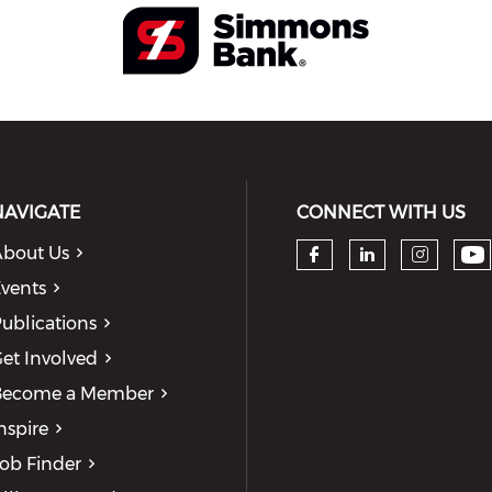
NAVIGATE
CONNECT WITH US
bout Us
Ch
Check our so
Check our
Check
vents
ublications
et Involved
Become a Member
nspire
ob Finder