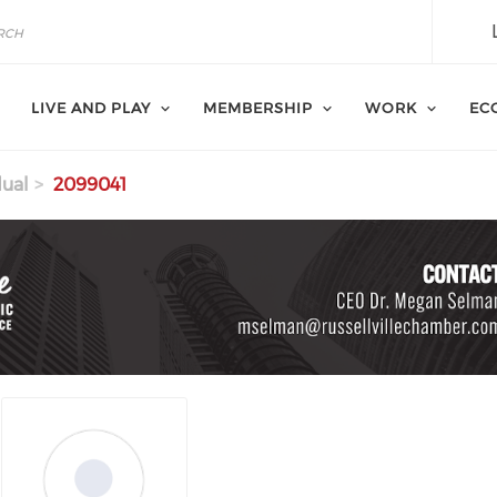
LIVE AND PLAY
MEMBERSHIP
WORK
EC
dual
2099041