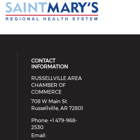
CONTACT
INFORMATION
RUSSELLVILLE AREA
eck our social media on youtube (
cial media on facebook (opens in 
 social media on linkedin (opens i
 our social media on instagram (o
CHAMBER OF
COMMERCE
708 W Main St
Russellville, AR 72801
Phone: +1 479-968-
2530
Email: