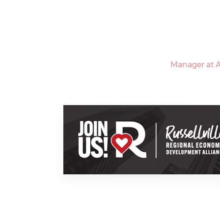
Manager at A