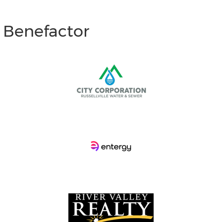
d Benefactor