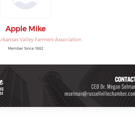
Apple Mike
rkansas Valley Farmers Association
Member Since: 1982