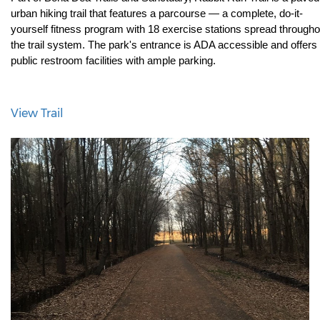
urban hiking trail that features a parcourse — a complete, do-it-
yourself fitness program with 18 exercise stations spread throughou
the trail system. The park's entrance is ADA accessible and offers 
public restroom facilities with ample parking.
View Trail