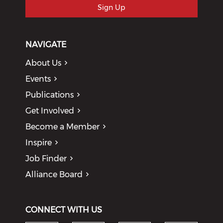
Sign Up
NAVIGATE
About Us
Events
Publications
Get Involved
Become a Member
Inspire
Job Finder
Alliance Board
CONNECT WITH US