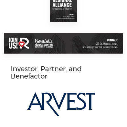
Investor, Partner, and
Benefactor