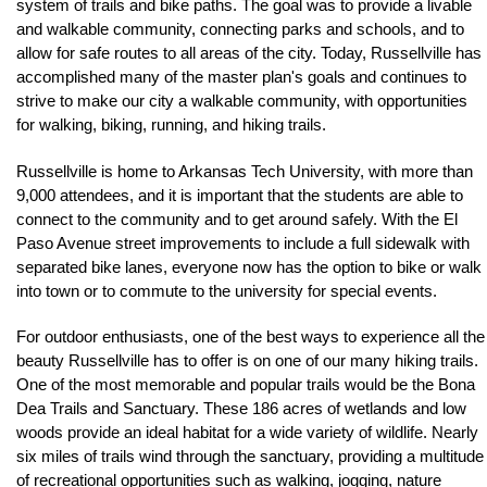
system of trails and bike paths. The goal was to provide a livable 
and walkable community, connecting parks and schools, and to 
allow for safe routes to all areas of the city. Today, Russellville has 
accomplished many of the master plan's goals and continues to 
strive to make our city a walkable community, with opportunities 
for walking, biking, running, and hiking trails.
Russellville is home to Arkansas Tech University, with more than 
9,000 attendees, and it is important that the students are able to 
connect to the community and to get around safely. With the El 
Paso Avenue street improvements to include a full sidewalk with 
separated bike lanes, everyone now has the option to bike or walk 
into town or to commute to the university for special events.
For outdoor enthusiasts, one of the best ways to experience all the 
beauty Russellville has to offer is on one of our many hiking trails. 
One of the most memorable and popular trails would be the Bona 
Dea Trails and Sanctuary. These 186 acres of wetlands and low 
woods provide an ideal habitat for a wide variety of wildlife. Nearly 
six miles of trails wind through the sanctuary, providing a multitude 
of recreational opportunities such as walking, jogging, nature 