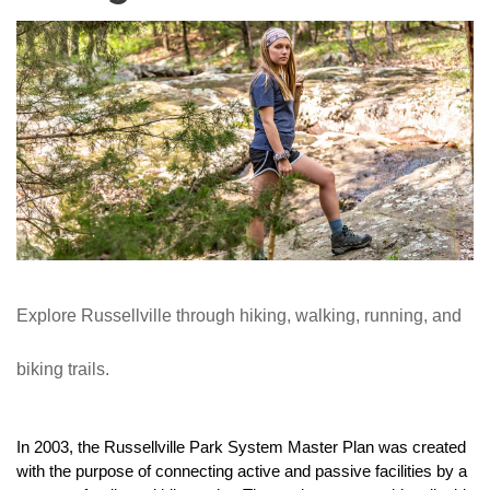
Explore Russellville through hiking, walking, running, and 
biking trails.
In 2003, the Russellville Park System Master Plan was created 
with the purpose of connecting active and passive facilities by a 