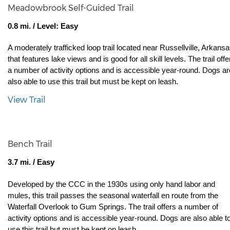
Meadowbrook Self-Guided Trail
0.8 mi. / Level: Easy
A moderately trafficked loop trail located near Russellville, Arkansas
that features lake views and is good for all skill levels. The trail offer
a number of activity options and is accessible year-round. Dogs are
also able to use this trail but must be kept on leash.
View Trail
Bench Trail
3.7 mi. / Easy
Developed by the CCC in the 1930s using only hand labor and 
mules, this trail passes the seasonal waterfall en route from the 
Waterfall Overlook to Gum Springs. The trail offers a number of 
activity options and is accessible year-round. Dogs are also able to
use this trail but must be kept on leash.