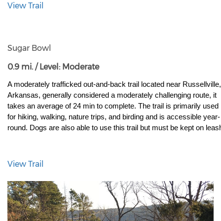
View Trail
Sugar Bowl
0.9 mi. / Level: Moderate
A moderately trafficked out-and-back trail located near Russellville, 
Arkansas, generally considered a moderately challenging route, it 
takes an average of 24 min to complete. The trail is primarily used 
for hiking, walking, nature trips, and birding and is accessible year-
round. Dogs are also able to use this trail but must be kept on leas
View Trail