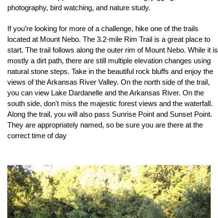
photography, bird watching, and nature study. 
If you’re looking for more of a challenge, hike one of the trails 
located at Mount Nebo. The 3.2-mile Rim Trail is a great place to 
start. The trail follows along the outer rim of Mount Nebo. While it is 
mostly a dirt path, there are still multiple elevation changes using 
natural stone steps. Take in the beautiful rock bluffs and enjoy the 
views of the Arkansas River Valley. On the north side of the trail, 
you can view Lake Dardanelle and the Arkansas River. On the 
south side, don't miss the majestic forest views and the waterfall. 
Along the trail, you will also pass Sunrise Point and Sunset Point. 
They are appropriately named, so be sure you are there at the 
correct time of day