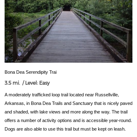
Bona Dea Serendipity Trai
3.5 mi. / Level: Easy
A moderately trafficked loop trail located near Russellville, 
Arkansas, in Bona Dea Trails and Sanctuary that is nicely paved 
and shaded, with lake views and more along the way. The trail 
offers a number of activity options and is accessible year-round. 
Dogs are also able to use this trail but must be kept on leash.