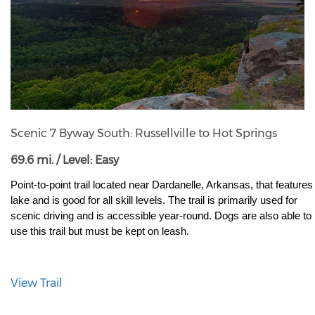
Scenic 7 Byway South: Russellville to Hot Springs
69.6 mi. / Level: Easy
Point-to-point trail located near Dardanelle, Arkansas, that features 
lake and is good for all skill levels. The trail is primarily used for 
scenic driving and is accessible year-round. Dogs are also able to 
use this trail but must be kept on leash.
View Trail