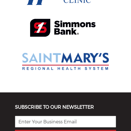
SUBSCRIBE TO OUR NEWSLETTER