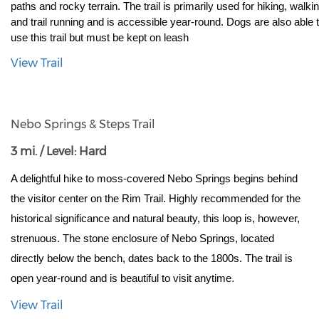
paths and rocky terrain. The trail is primarily used for hiking, walking
and trail running and is accessible year-round. Dogs are also able t
use this trail but must be kept on leash
View Trail
Nebo Springs & Steps Trail
3 mi. / Level: Hard
A delightful hike to moss-covered Nebo Springs begins behind 
the visitor center on the Rim Trail. Highly recommended for the 
historical significance and natural beauty, this loop is, however, 
strenuous. The stone enclosure of Nebo Springs, located 
directly below the bench, dates back to the 1800s. The trail is 
.
open year-round and is beautiful to visit anytime
View Trail