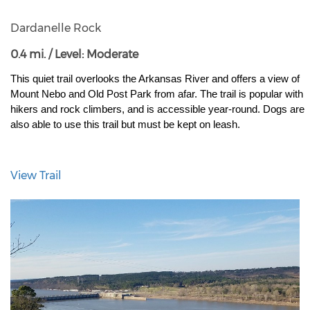
Dardanelle Rock
0.4 mi. / Level: Moderate
This quiet trail overlooks the Arkansas River and offers a view of 
Mount Nebo and Old Post Park from afar. The trail is popular with 
hikers and rock climbers, and is accessible year-round. Dogs are 
also able to use this trail but must be kept on leash.
View Trail