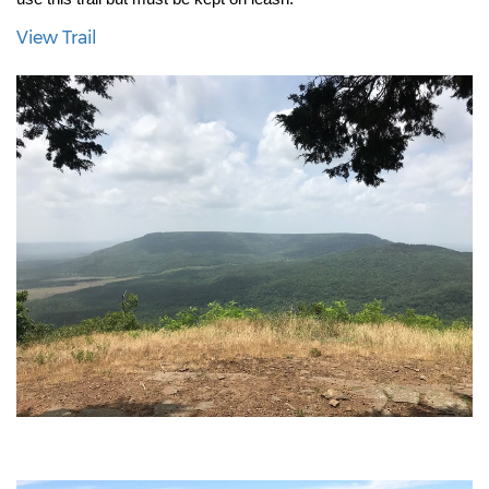
View Trail