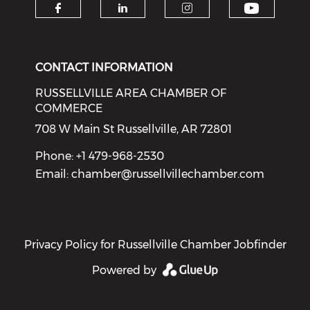
Check o
Check our social media on f
Check our social medi
Check our soci
CONTACT INFORMATION
RUSSELLVILLE AREA CHAMBER OF
COMMERCE
708 W Main St Russellville, AR 72801
Phone: +1 479-968-2530
Email:
chamber@russellvillechamber.com
Privacy Policy for Russellville Chamber Jobfinder
Powered by