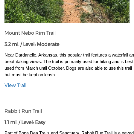
Mount Nebo Rim Trail
3.2 mi. / Level: Moderate
Near Dardanelle, Arkansas, this popular trail features a waterfall an
breathtaking views. The trail is primarily used for hiking and is best 
used from March until October. Dogs are also able to use this trail 
but must be kept on leash.
View Trail
Rabbit Run Trail
1.1 mi. / Level: Easy
Part of Bona Dea Trails and Sanctuary, Rabbit Run Trail is a paved 