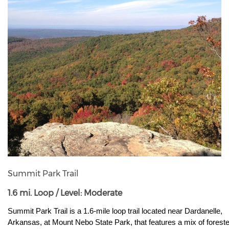
Summit Park Trail
1.6 mi. Loop / Level: Moderate
Summit Park Trail is a 1.6-mile loop trail located near Dardanelle, 
Arkansas, at Mount Nebo State Park, that features a mix of foreste