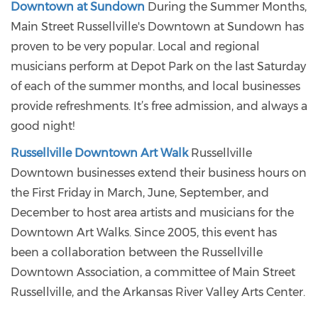
Downtown at Sundown
During the Summer Months,
Main Street Russellville's Downtown at Sundown has
proven to be very popular. Local and regional
musicians perform at Depot Park on the last Saturday
of each of the summer months, and local businesses
provide refreshments. It’s free admission, and always a
good night!
Russellville Downtown Art Walk
Russellville
Downtown businesses extend their business hours on
the First Friday in March, June, September, and
December to host area artists and musicians for the
Downtown Art Walks. Since 2005, this event has
been a collaboration between the Russellville
Downtown Association, a committee of Main Street
Russellville, and the Arkansas River Valley Arts Center.