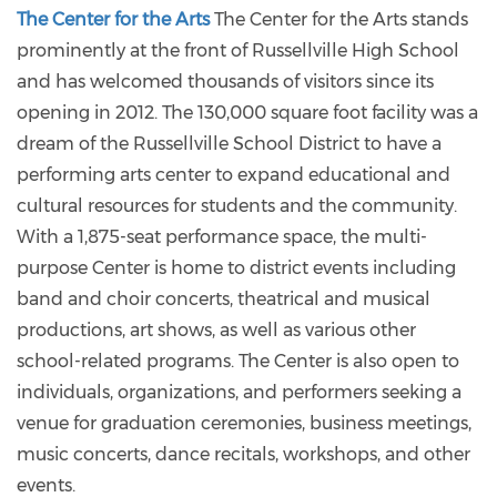
The Center for the Arts
The Center for the Arts stands
prominently at the front of Russellville High School
and has welcomed thousands of visitors since its
opening in 2012. The 130,000 square foot facility was a
dream of the Russellville School District to have a
performing arts center to expand educational and
cultural resources for students and the community.
With a 1,875-seat performance space, the multi-
purpose Center is home to district events including
band and choir concerts, theatrical and musical
productions, art shows, as well as various other
school-related programs. The Center is also open to
individuals, organizations, and performers seeking a
venue for graduation ceremonies, business meetings,
music concerts, dance recitals, workshops, and other
events.