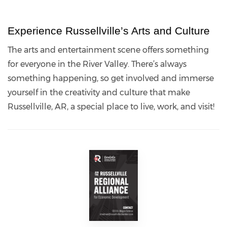
Experience Russellville’s Arts and Culture
The arts and entertainment scene offers something
for everyone in the River Valley. There’s always
something happening, so get involved and immerse
yourself in the creativity and culture that make
Russellville, AR, a special place to live, work, and visit!