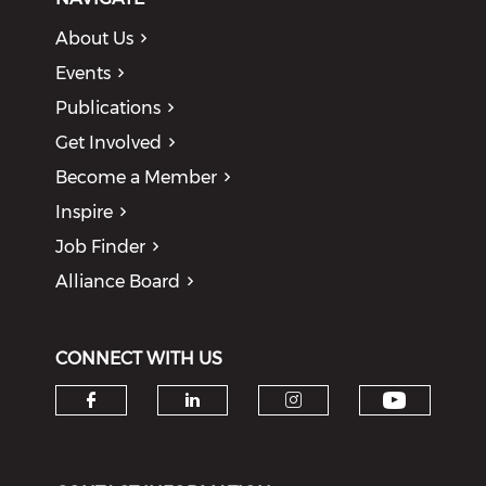
About Us
Events
Publications
Get Involved
Become a Member
Inspire
Job Finder
Alliance Board
CONNECT WITH US
Check o
Check our social media on f
Check our social medi
Check our soci