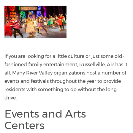
If you are looking for a little culture or just some old-
fashioned family entertainment, Russellville, AR has it
all. Many River Valley organizations host a number of
events and festivals throughout the year to provide
residents with something to do without the long
drive.
Events and Arts
Centers