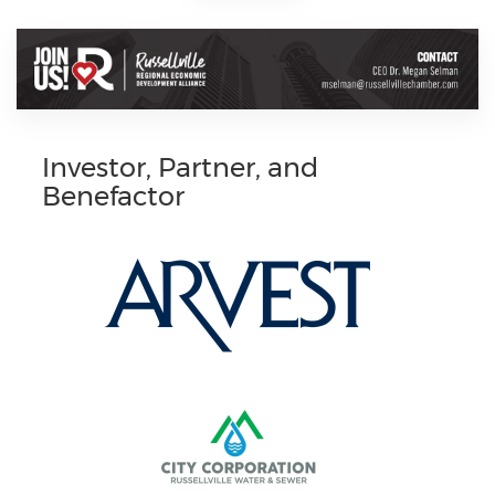
Investor, Partner, and
Benefactor