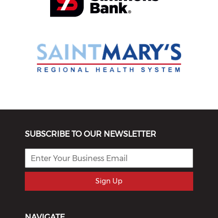
SUBSCRIBE TO OUR NEWSLETTER
Sign Up
NAVIGATE