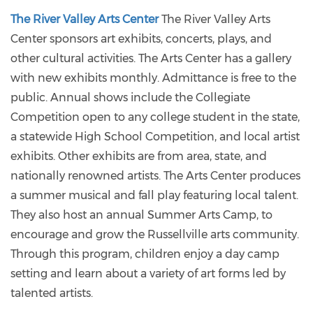
The River Valley Arts Center
The River Valley Arts
Center sponsors art exhibits, concerts, plays, and
other cultural activities. The Arts Center has a gallery
with new exhibits monthly. Admittance is free to the
public. Annual shows include the Collegiate
Competition open to any college student in the state,
a statewide High School Competition, and local artist
exhibits. Other exhibits are from area, state, and
nationally renowned artists. The Arts Center produces
a summer musical and fall play featuring local talent.
They also host an annual Summer Arts Camp, to
encourage and grow the Russellville arts community.
Through this program, children enjoy a day camp
setting and learn about a variety of art forms led by
talented artists.