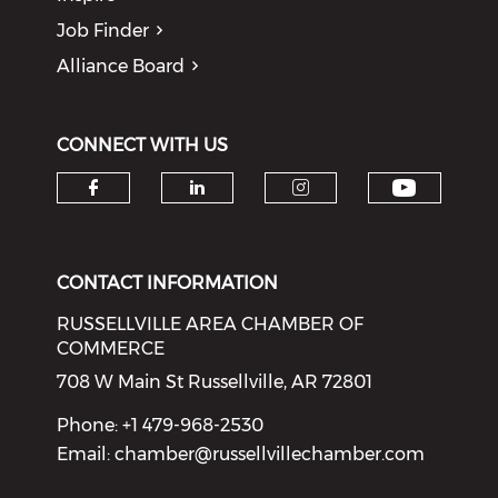
Job Finder
Alliance Board
CONNECT WITH US
Check o
Check our social media on f
Check our social medi
Check our soci
CONTACT INFORMATION
RUSSELLVILLE AREA CHAMBER OF
COMMERCE
708 W Main St Russellville, AR 72801
Phone: +1 479-968-2530
Email:
chamber@russellvillechamber.com