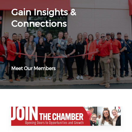
Gain Insights &
Connections
Meet Our Members