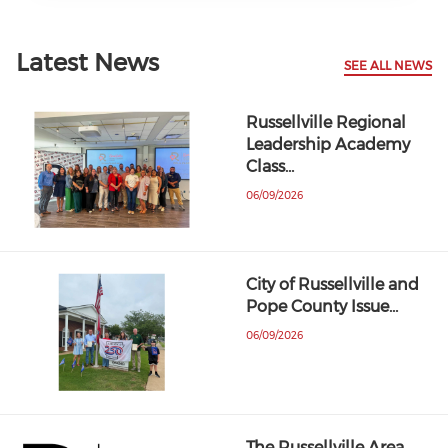
Latest News
SEE ALL NEWS
Russellville Regional
Leadership Academy
Class…
06/09/2026
City of Russellville and
Pope County Issue…
06/09/2026
The Russellville Area