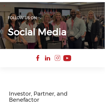
FOLLOW US ON
Social Media
Check our soci
Check our so
Check our 
Check ou
Investor, Partner, and
Benefactor