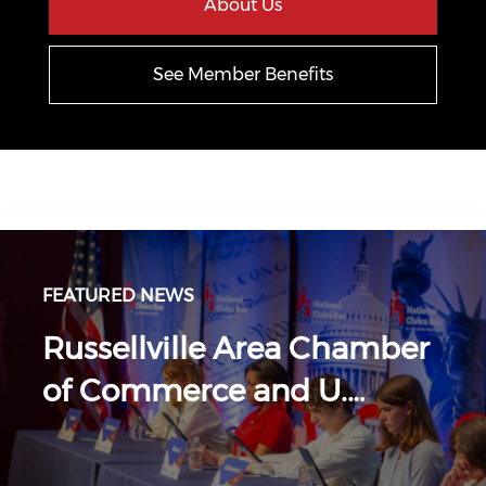
About Us
See Member Benefits
FEATURED NEWS
Russellville Area Chamber
of Commerce and U.…