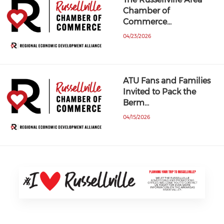
Chamber of
Commerce…
04/23/2026
ATU Fans and Families
Invited to Pack the
Berm…
04/15/2026