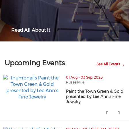
Read All About It
Upcoming Events
See All Events
01 Aug - 03 Sep, 2026
Russellville
Paint the Town Green & Gold
presented by Lee Ann's Fine
Jewelry
thumbnails Paint the Town Green & Gold presented by L
Paint the Town Green & Gold pr