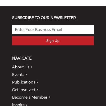
SUBSCRIBE TO OUR NEWSLETTER
Sign Up
NAVIGATE
About Us
Events
Publications
Get Involved
Become a Member
Inspire