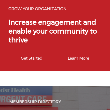
GROW YOUR ORGANIZATION
Increase engagement and
enable your community to
thrive
Get Started
Learn More
MEMBERSHIP DIRECTORY