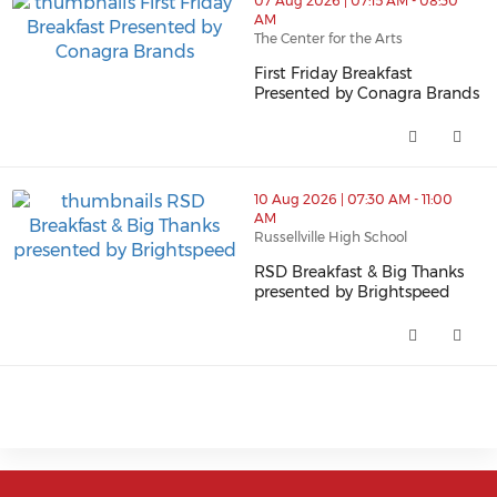
07 Aug 2026 | 07:15 AM - 08:30
AM
The Center for the Arts
First Friday Breakfast
thumbnails First Friday Breakfast Presented by Conagra
Presented by Conagra Brands
First Friday Breakfast Presente
10 Aug 2026 | 07:30 AM - 11:00
AM
Russellville High School
RSD Breakfast & Big Thanks
thumbnails RSD Breakfast & Big Thanks presented by B
presented by Brightspeed
RSD Breakfast & Big Thanks pre