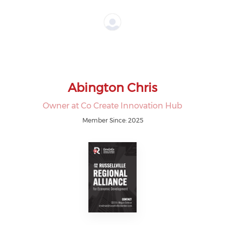
Abington Chris
Owner at Co Create Innovation Hub
Member Since: 2025