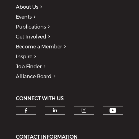
About Us
Events
Publications
Get Involved
Become a Member
Inspire
Job Finder
Alliance Board
CONNECT WITH US
Check o
Check our social media on f
Check our social medi
Check our soci
CONTACT INFORMATION