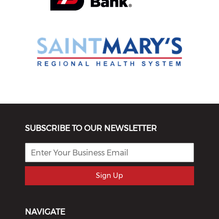
SUBSCRIBE TO OUR NEWSLETTER
Sign Up
NAVIGATE