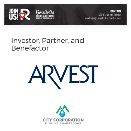
Investor, Partner, and
Benefactor