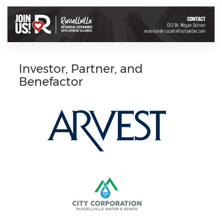
Investor, Partner, and
Benefactor