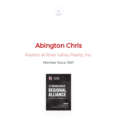
Abington Chris
Realtor at River Valley Realty, Inc.
Member Since: 1987