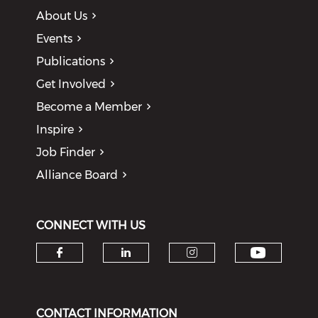
About Us
Events
Publications
Get Involved
Become a Member
Inspire
Job Finder
Alliance Board
CONNECT WITH US
Check o
Check our social media on f
Check our social medi
Check our soci
CONTACT INFORMATION