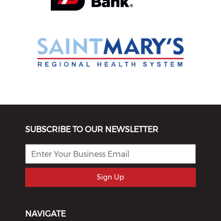
SUBSCRIBE TO OUR NEWSLETTER
Sign Up
NAVIGATE