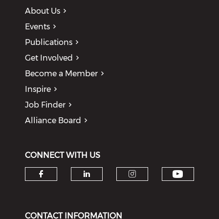
About Us
Events
Publications
Get Involved
Become a Member
Inspire
Job Finder
Alliance Board
CONNECT WITH US
Check o
Check our social media on f
Check our social medi
Check our soci
CONTACT INFORMATION