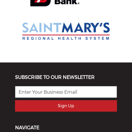
SUBSCRIBE TO OUR NEWSLETTER
Sign Up
NAVIGATE