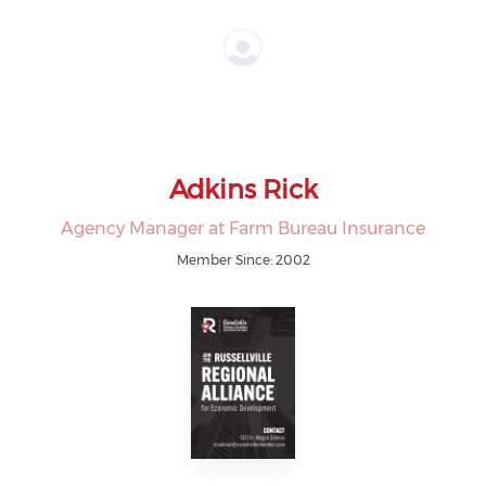
Adkins Rick
Agency Manager at Farm Bureau Insurance
Member Since: 2002