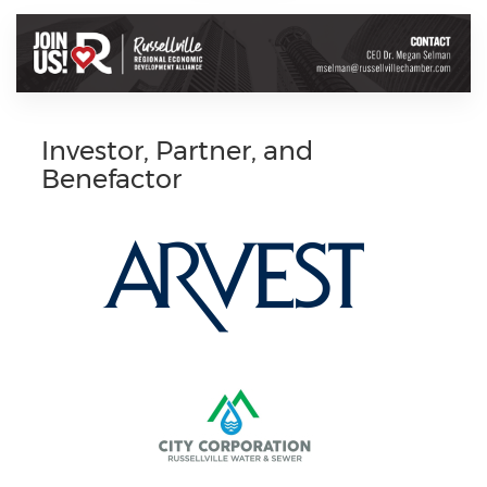
Investor, Partner, and
Benefactor