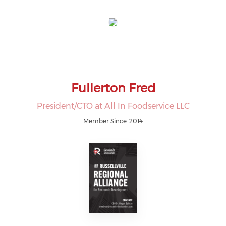
Fullerton Fred
President/CTO at All In Foodservice LLC
Member Since: 2014