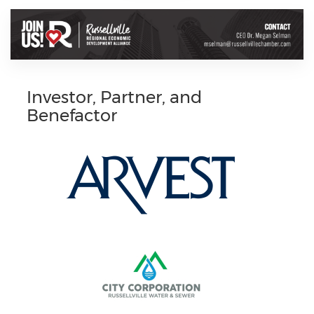
Investor, Partner, and
Benefactor