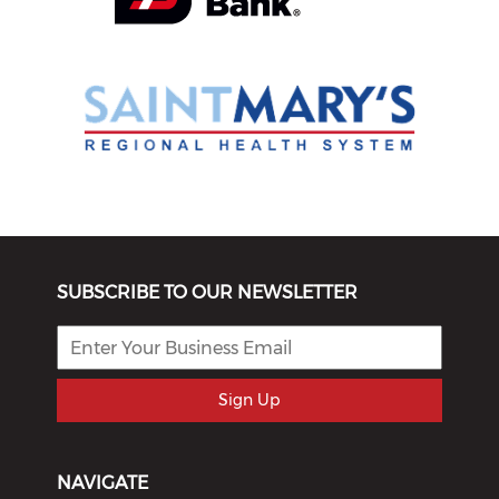
SUBSCRIBE TO OUR NEWSLETTER
Sign Up
NAVIGATE