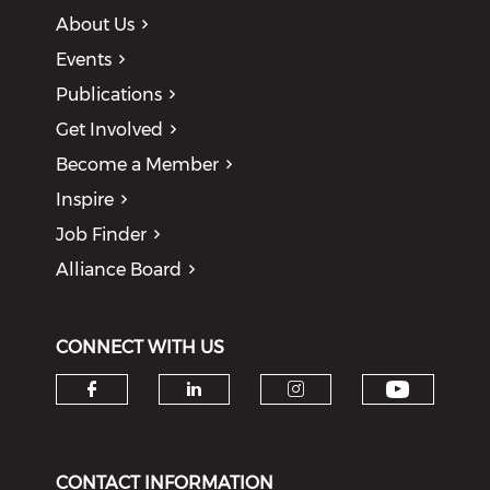
About Us
Events
Publications
Get Involved
Become a Member
Inspire
Job Finder
Alliance Board
CONNECT WITH US
Check o
Check our social media on f
Check our social medi
Check our soci
CONTACT INFORMATION