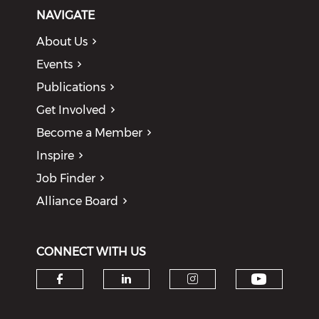
NAVIGATE
About Us
Events
Publications
Get Involved
Become a Member
Inspire
Job Finder
Alliance Board
CONNECT WITH US
Check o
Check our social media on f
Check our social medi
Check our soci