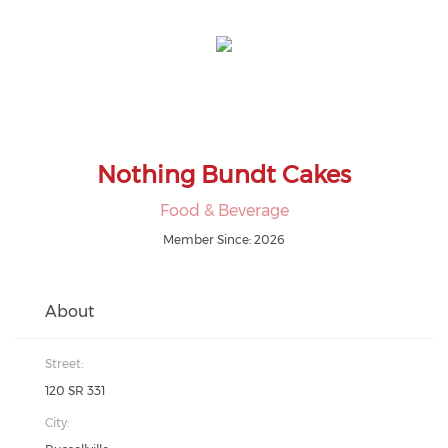
Nothing Bundt Cakes
Food & Beverage
Member Since: 2026
About
Street:
120 SR 331
City: