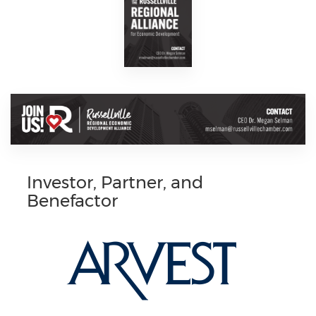
Investor, Partner, and
Benefactor