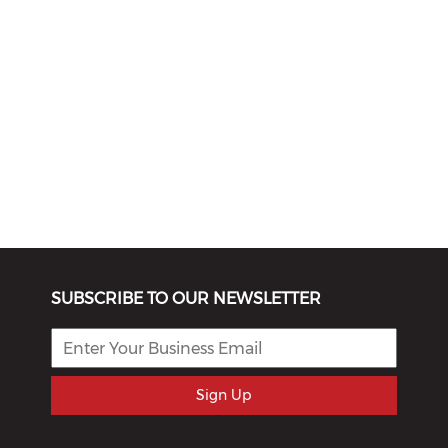
SUBSCRIBE TO OUR NEWSLETTER
Sign Up