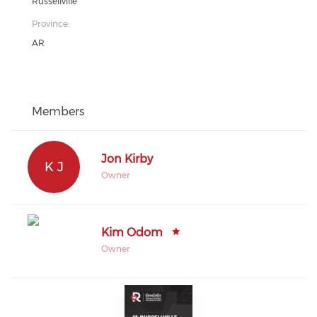
Russellville
Province:
AR
Members
Jon Kirby
K J
Owner
Kim Odom
Owner