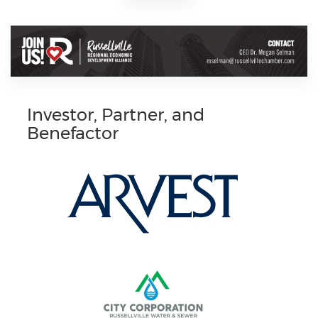
Investor, Partner, and
Benefactor