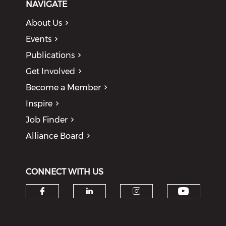
NAVIGATE
About Us
Events
Publications
Get Involved
Become a Member
Inspire
Job Finder
Alliance Board
CONNECT WITH US
Check o
Check our social media on f
Check our social medi
Check our soci