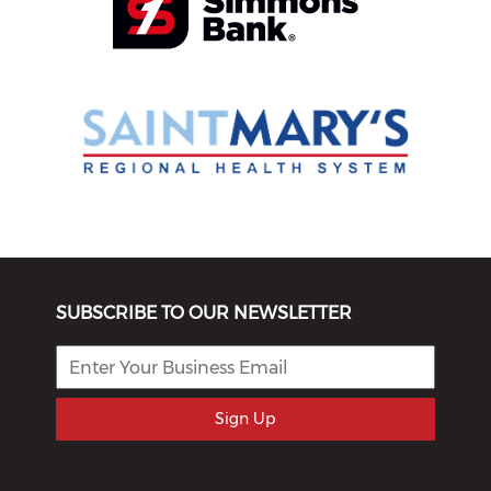
SUBSCRIBE TO OUR NEWSLETTER
Sign Up