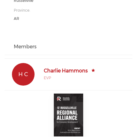
Russellville
Province:
AR
Members
Charlie Hammons
H C
EVP