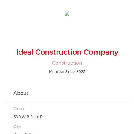
Ideal Construction Company
Construction
Member Since: 2025
About
Street:
500 W B Suite B
City: