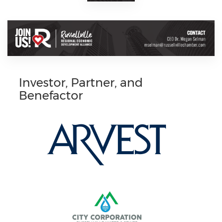
Investor, Partner, and
Benefactor