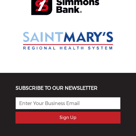
SUBSCRIBE TO OUR NEWSLETTER
Sign Up