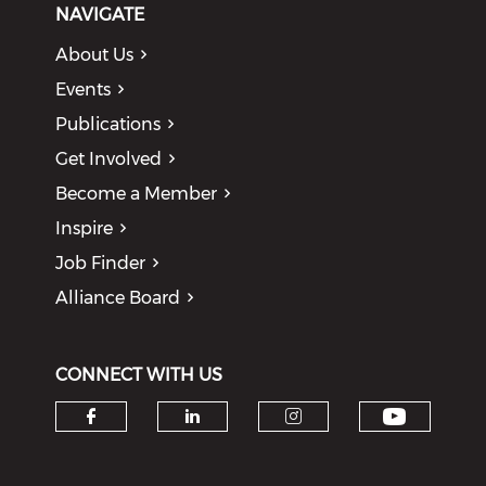
NAVIGATE
About Us
Events
Publications
Get Involved
Become a Member
Inspire
Job Finder
Alliance Board
CONNECT WITH US
Check o
Check our social media on f
Check our social medi
Check our soci