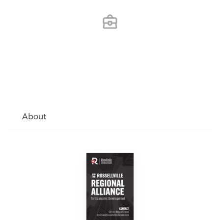
About